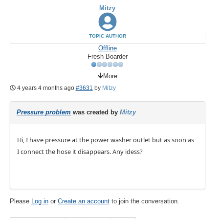
Mitzy
TOPIC AUTHOR
Offline
Fresh Boarder
More
4 years 4 months ago
#3631
by
Mitzy
Pressure problem
was created by
Mitzy
Hi, I have pressure at the power washer outlet but as soon as
I connect the hose it disappears. Any idess?
Please
Log in
or
Create an account
to join the conversation.