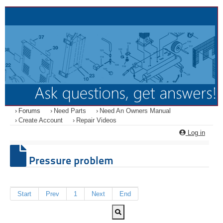
Forums
Need Parts
Need An Owners Manual
Create Account
Repair Videos
Log in
Pressure problem
Start
Prev
1
Next
End