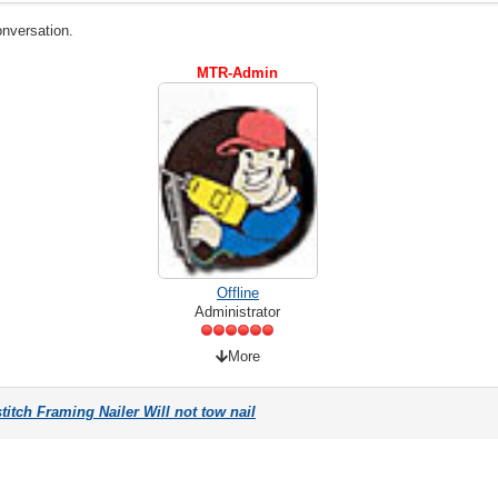
onversation.
MTR-Admin
Offline
Administrator
More
itch Framing Nailer Will not tow nail