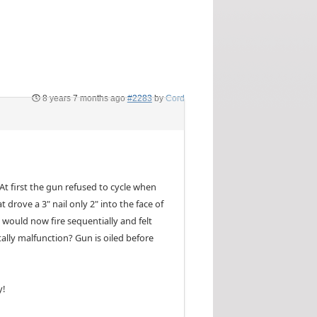
8 years 7 months ago
#2283
by
Cord
At first the gun refused to cycle when
 drove a 3" nail only 2" into the face of
t would now fire sequentially and felt
ally malfunction? Gun is oiled before
y!