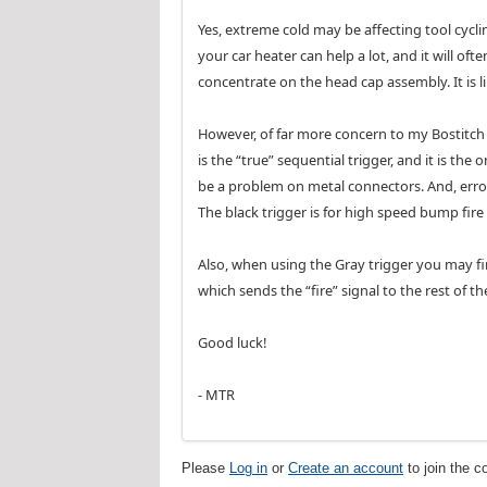
Yes, extreme cold may be affecting tool cycli
your car heater can help a lot, and it will of
concentrate on the head cap assembly. It is lik
However, of far more concern to my Bostitch r
is the “true” sequential trigger, and it is th
be a problem on metal connectors. And, errone
The black trigger is for high speed bump fir
Also, when using the Gray trigger you may fin
which sends the “fire” signal to the rest of th
Good luck!
- MTR
Please
Log in
or
Create an account
to join the c