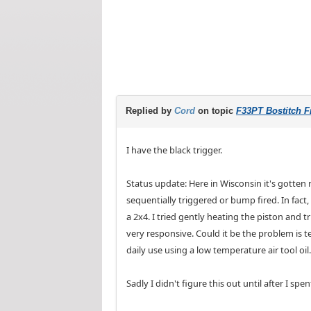
Replied by
Cord
on topic
F33PT Bostitch Fr
I have the black trigger.
Status update: Here in Wisconsin it's gotten
sequentially triggered or bump fired. In fact,
a 2x4. I tried gently heating the piston and t
very responsive. Could it be the problem is 
daily use using a low temperature air tool oil.
Sadly I didn't figure this out until after I s