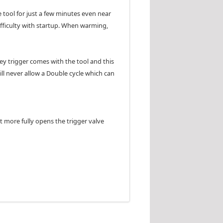
e tool for just a few minutes even near
difficulty with startup. When warming,
rey trigger comes with the tool and this
will never allow a Double cycle which can
t more fully opens the trigger valve