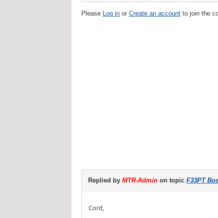
Please
Log in
or
Create an account
to join the c
Replied by
MTR-Admin
on topic
F33PT Bost
Cord,