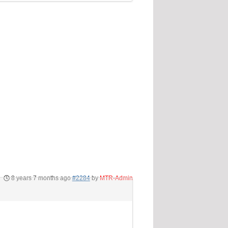
8 years 7 months ago
#2284
by
MTR-Admin