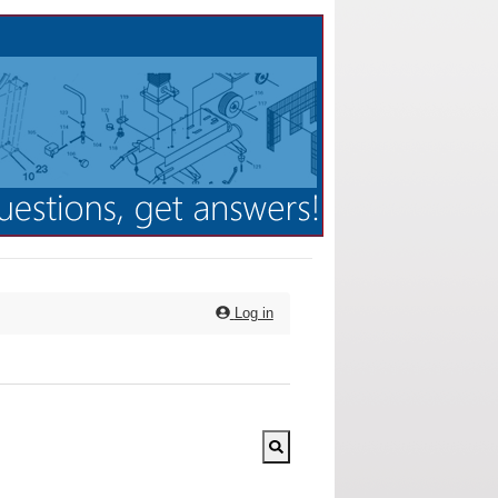
Log in