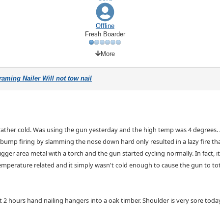
Offline
Fresh Boarder
More
aming Nailer Will not tow nail
 rather cold. Was using the gun yesterday and the high temp was 4 degrees. 
 bump firing by slamming the nose down hard only resulted in a lazy fire that
rigger area metal with a torch and the gun started cycling normally. In fact, i
temperature related and it simply wasn't cold enough to cause the gun to tot
pent 2 hours hand nailing hangers into a oak timber. Shoulder is very sore toda