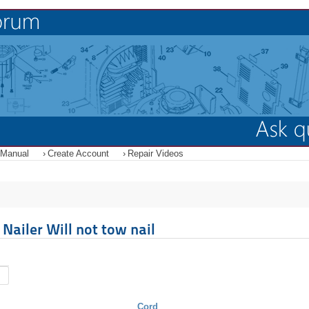
 Manual
Create Account
Repair Videos
ailer Will not tow nail
Cord