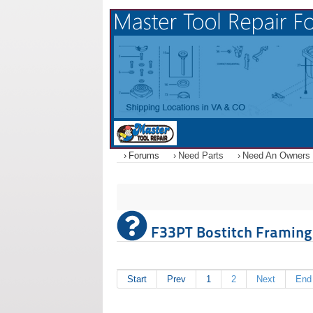
Forums
Need Parts
Need An Owners
F33PT Bostitch Framing N
Start
Prev
1
2
Next
End