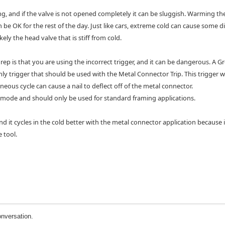
ng, and if the valve is not opened completely it can be sluggish. Warming th
ten be OK for the rest of the day. Just like cars, extreme cold can cause some 
ely the head valve that is stiff from cold.
ep is that you are using the incorrect trigger, and it can be dangerous. A G
e only trigger that should be used with the Metal Connector Trip. This trigger 
ous cycle can cause a nail to deflect off of the metal connector.
e mode and should only be used for standard framing applications.
d it cycles in the cold better with the metal connector application because i
e tool.
onversation.