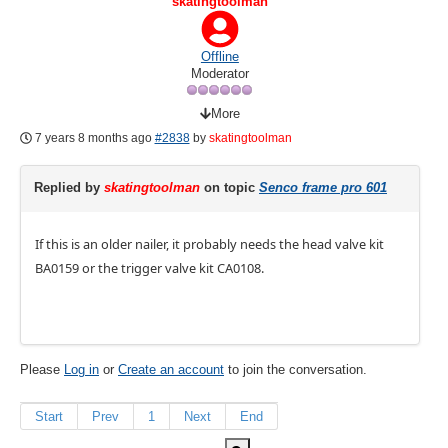
skatingtoolman
Offline
Moderator
More
7 years 8 months ago
#2838
by
skatingtoolman
Replied by
skatingtoolman
on topic
Senco frame pro 601
If this is an older nailer, it probably needs the head valve kit
BA0159 or the trigger valve kit CA0108.
Please
Log in
or
Create an account
to join the conversation.
Start
Prev
1
Next
End