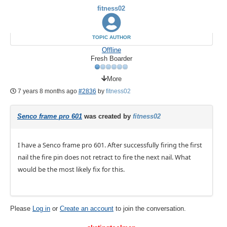
fitness02
TOPIC AUTHOR
Offline
Fresh Boarder
More
7 years 8 months ago
#2836
by
fitness02
Senco frame pro 601
was created by
fitness02
I have a Senco frame pro 601. After successfully firing the first
nail the fire pin does not retract to fire the next nail. What
would be the most likely fix for this.
Please
Log in
or
Create an account
to join the conversation.