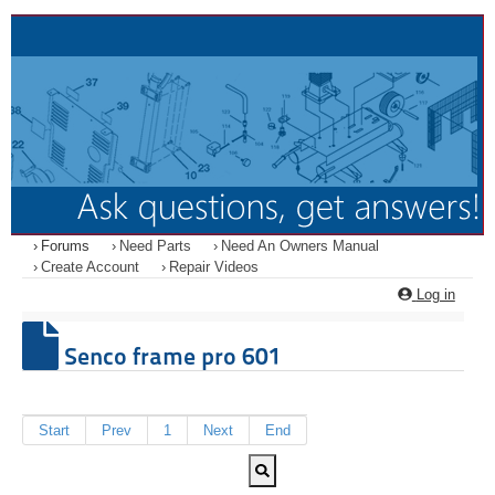
Forums
Need Parts
Need An Owners Manual
Create Account
Repair Videos
Log in
Senco frame pro 601
Start
Prev
1
Next
End