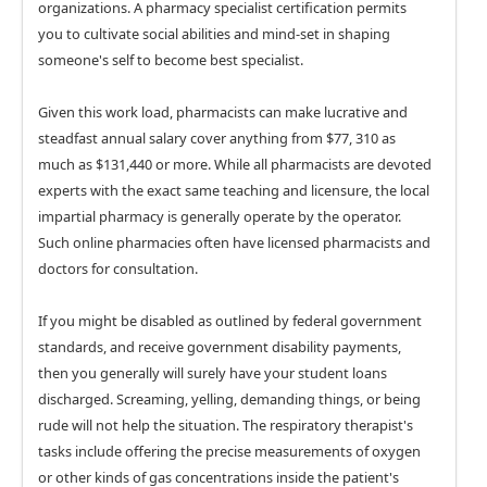
organizations. A pharmacy specialist certification permits
you to cultivate social abilities and mind-set in shaping
someone's self to become best specialist.
Given this work load, pharmacists can make lucrative and
steadfast annual salary cover anything from $77, 310 as
much as $131,440 or more. While all pharmacists are devoted
experts with the exact same teaching and licensure, the local
impartial pharmacy is generally operate by the operator.
Such online pharmacies often have licensed pharmacists and
doctors for consultation.
If you might be disabled as outlined by federal government
standards, and receive government disability payments,
then you generally will surely have your student loans
discharged. Screaming, yelling, demanding things, or being
rude will not help the situation. The respiratory therapist's
tasks include offering the precise measurements of oxygen
or other kinds of gas concentrations inside the patient's