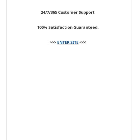
24/7/365 Customer Support
100% Satisfaction Guaranteed.
>>>
ENTER SITE
<<<