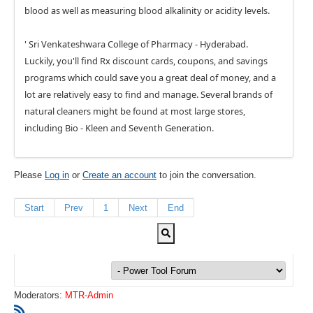
blood as well as measuring blood alkalinity or acidity levels.
' Sri Venkateshwara College of Pharmacy - Hyderabad.
Luckily, you'll find Rx discount cards, coupons, and savings
programs which could save you a great deal of money, and a
lot are relatively easy to find and manage. Several brands of
natural cleaners might be found at most large stores,
including Bio - Kleen and Seventh Generation.
Please
Log in
or
Create an account
to join the conversation.
Start
Prev
1
Next
End
Moderators:
MTR-Admin