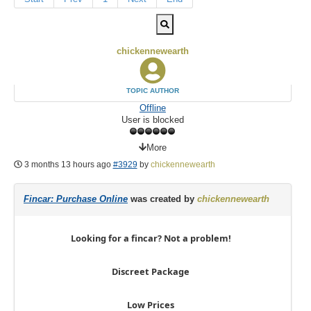
chickennewearth
TOPIC AUTHOR
Offline
User is blocked
More
3 months 13 hours ago
#3929
by
chickennewearth
Fincar: Purchase Online
was created by
chickennewearth
Looking for a fincar? Not a problem!
Discreet Package
Low Prices