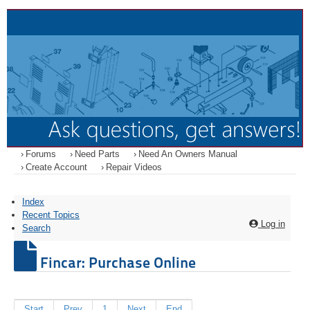
Forums
Need Parts
Need An Owners Manual
Create Account
Repair Videos
Index
Recent Topics
Log in
Search
Fincar: Purchase Online
Start
Prev
1
Next
End