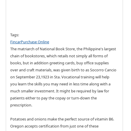
Tags:
FincarPurchase Online
The matriarch of National Book Store, the Philippine's largest
chain of bookstores, which retails not simply all forms of
books, but in addition greeting cards, buy office supplies
over and craft materials, was given birth to as Socorro Cancio
on September 23,1923 in Sta. Vocational training will help
you learn the skills you may need in less time along with a
much smaller investment. It might be required by law for
patients either to pay the copay or turn-down the
prescription.
Potatoes and onions make the perfect source of vitamin B6.
Oregon accepts certification from just one of these