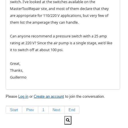
switch. I've looked at the switches available on the
MasterToolRepair site, and most of them declare that they
are appropriate for 110/220 V applications, but very few of
them list the amperage they can handle.
Can anyone recommend a pressure switch with a 25 amp
rating at 220 V? Since the air pump is a single stage, we'd like
it to switch off at about 100 psi.
Great,
Thanks,
Guillermo
Please
Log in
or
Create an account
to join the conversation.
Start
Prev
1
Next
End