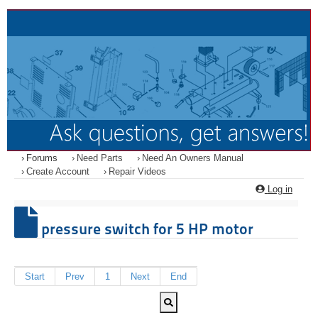
Forums
Need Parts
Need An Owners Manual
Create Account
Repair Videos
Log in
pressure switch for 5 HP motor
Start
Prev
1
Next
End