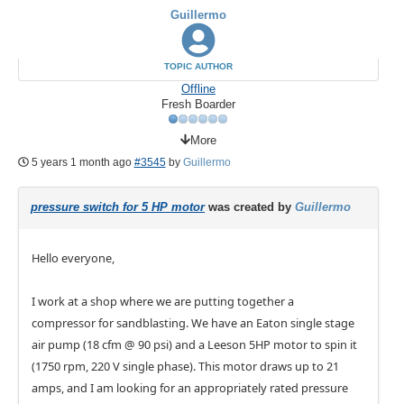
Guillermo
TOPIC AUTHOR
Offline
Fresh Boarder
More
5 years 1 month ago
#3545
by
Guillermo
pressure switch for 5 HP motor
was created by
Guillermo
Hello everyone,
I work at a shop where we are putting together a
compressor for sandblasting. We have an Eaton single stage
air pump (18 cfm @ 90 psi) and a Leeson 5HP motor to spin it
(1750 rpm, 220 V single phase). This motor draws up to 21
amps, and I am looking for an appropriately rated pressure